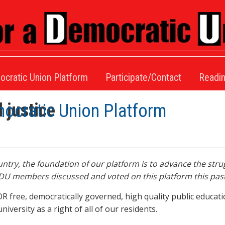
ocratic Union Platform
Participate/Contact
Readin
l justice
mocratic Union Platform
try, the foundation of our platform is to advance the strug
 EDU members discussed and voted on this platform this past
ree, democratically governed, high quality public education
versity as a right of all of our residents.