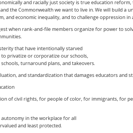
nomically and racially just society is true education reform,
s and the Commonwealth we want to live in. We will build a u
ism, and economic inequality, and to challenge oppression in a
gest when rank-and-file members organize for power to sol
mmunities.
terity that have intentionally starved
to privatize or corporatize our schools,
er schools, turnaround plans, and takeovers.
aluation, and standardization that damages educators and s
ucation
n of civil rights, for people of color, for immigrants, for p
d autonomy in the workplace for all
rvalued and least protected.