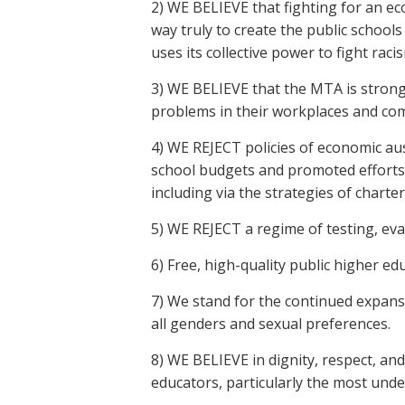
2) WE BELIEVE that fighting for an eco
way truly to create the public school
uses its collective power to fight rac
3) WE BELIEVE that the MTA is stron
problems in their workplaces and co
4) WE REJECT policies of economic aus
school budgets and promoted efforts 
including via the strategies of chart
5) WE REJECT a regime of testing, ev
6) Free, high-quality public higher ed
7) We stand for the continued expansio
all genders and sexual preferences.
8) WE BELIEVE in dignity, respect, an
educators, particularly the most unde