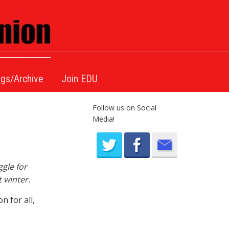
gs/Archive
Join EDU
Follow us on Social
Media!
gle for
 winter.
 for all,