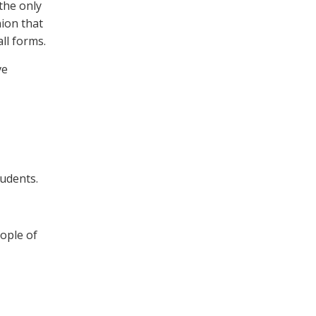
 the only
nion that
ll forms.
ve
tudents.
eople of