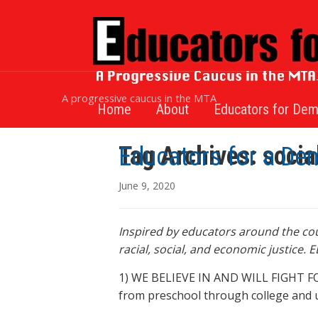
A progressive caucus in the MTA
Home
About
Educators for Dem
Tag Archives:
socia
Educators for a De
June 9, 2020
Inspired by educators around the coun
racial, social, and economic justice.
1) WE BELIEVE IN AND WILL FIGHT FOR f
from preschool through college and uni