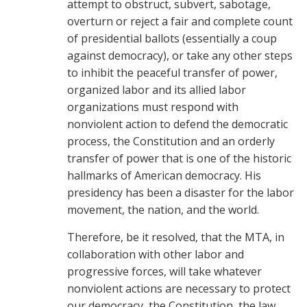
attempt to obstruct, subvert, sabotage,
overturn or reject a fair and complete count
of presidential ballots (essentially a coup
against democracy), or take any other steps
to inhibit the peaceful transfer of power,
organized labor and its allied labor
organizations must respond with
nonviolent action to defend the democratic
process, the Constitution and an orderly
transfer of power that is one of the historic
hallmarks of American democracy. His
presidency has been a disaster for the labor
movement, the nation, and the world.
Therefore, be it resolved, that the MTA, in
collaboration with other labor and
progressive forces, will take whatever
nonviolent actions are necessary to protect
our democracy, the Constitution, the law,