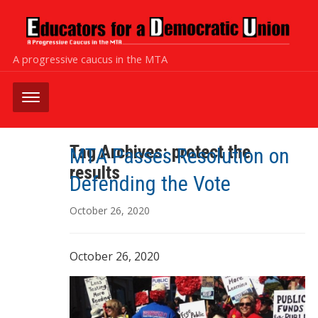
A progressive caucus in the MTA
Tag Archives:
protect the
MTA Passes Resolution on
results
Defending the Vote
October 26, 2020
October 26, 2020