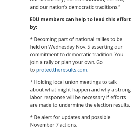
and our nation’s democratic traditions.”
EDU members can help to lead this effort
by:
* Becoming part of national rallies to be
held on Wednesday Nov. 5 asserting our
commitment to democratic tradition. You
join a rally or plan your own. Go
to
protecttheresults.com.
* Holding local union meetings to talk
about what might happen and why a strong
labor response will be necessary if efforts
are made to undermine the election results.
* Be alert for updates and possible
November 7 actions.