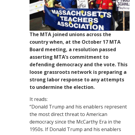
The MTA joined unions across the
country when, at the October 17 MTA
Board meeting, a resolution passed
asserting MTA’s commitment to
defending democracy and the vote. This
loose grassroots network is preparing a
strong labor response to any attempts
to undermine the election.
It reads:
“Donald Trump and his enablers represent
the most direct threat to American
democracy since the McCarthy Era in the
1950s. If Donald Trump and his enablers